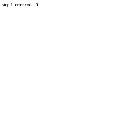
step 1. error code: 0