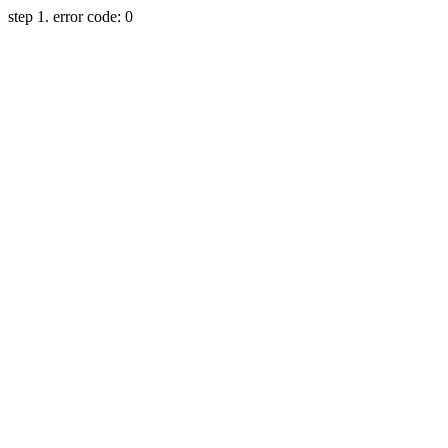
step 1. error code: 0