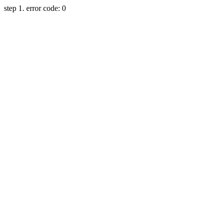
step 1. error code: 0