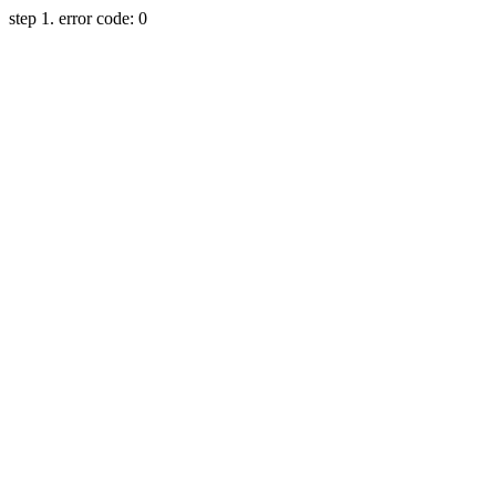
step 1. error code: 0