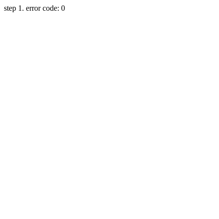
step 1. error code: 0