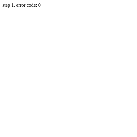
step 1. error code: 0