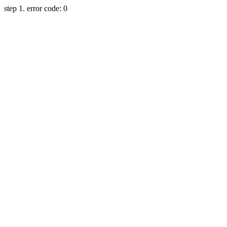
step 1. error code: 0