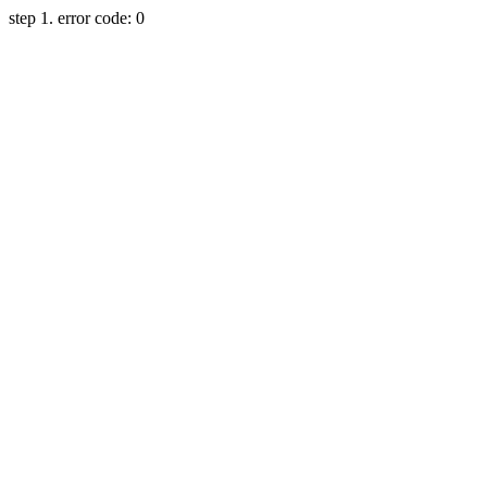
step 1. error code: 0