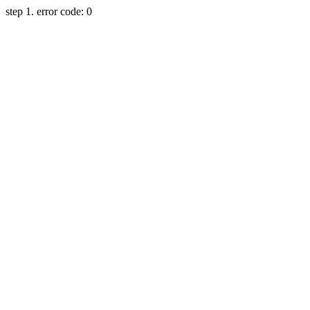
step 1. error code: 0