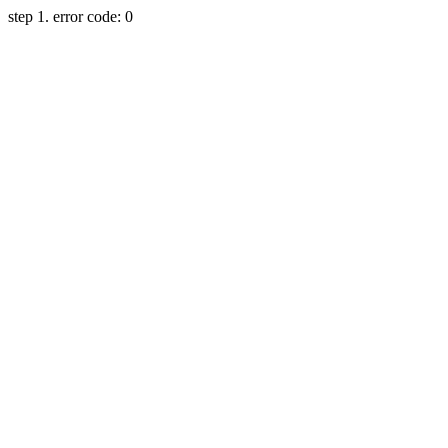
step 1. error code: 0