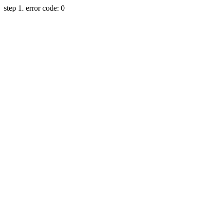
step 1. error code: 0