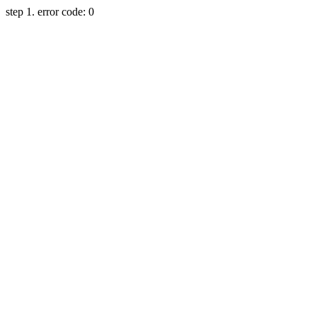
step 1. error code: 0