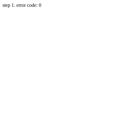
step 1. error code: 0