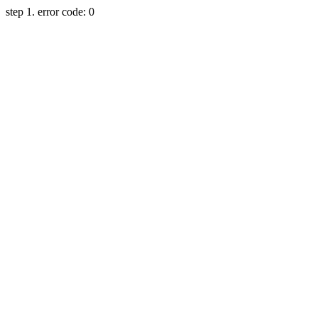
step 1. error code: 0