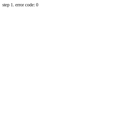
step 1. error code: 0