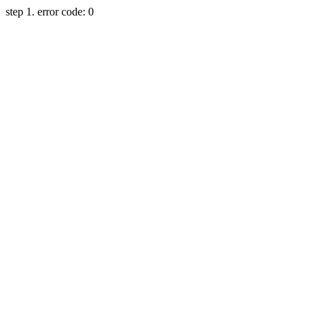
step 1. error code: 0