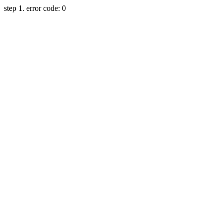
step 1. error code: 0