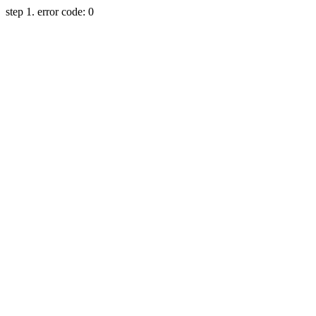
step 1. error code: 0