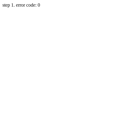
step 1. error code: 0