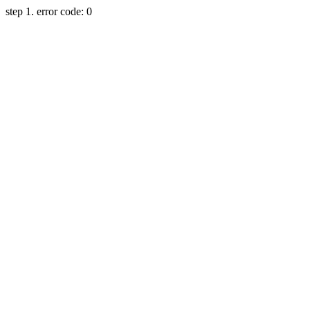
step 1. error code: 0