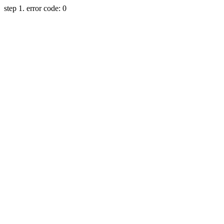
step 1. error code: 0