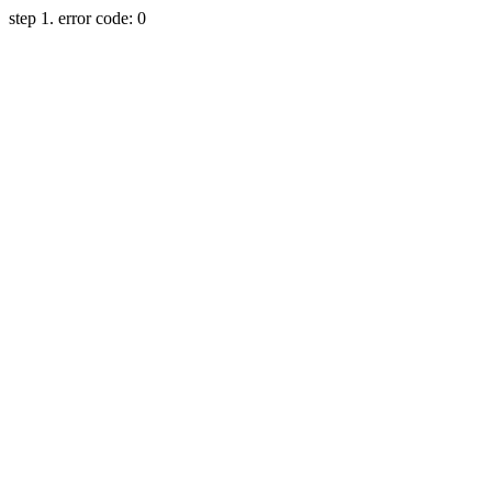
step 1. error code: 0