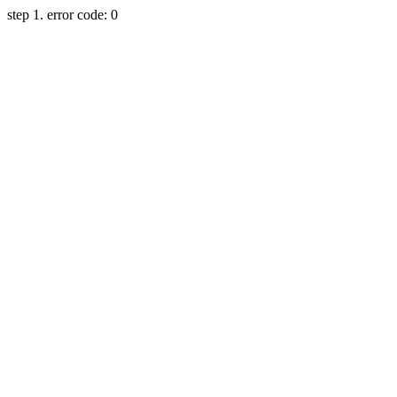
step 1. error code: 0