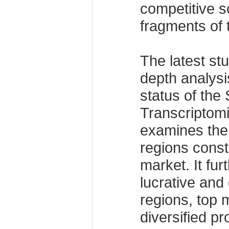
competitive s
fragments of 
The latest stu
depth analysi
status of the
Transcriptom
examines the
regions consti
market. It fur
lucrative and
regions, top m
diversified p