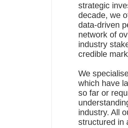
strategic inv
decade, we off
data-driven p
network of ov
industry stak
credible mark
We specialise
which have la
so far or req
understanding
industry. All 
structured in