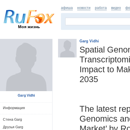
афиша
новости
работа
видео
фо
Моя жизнь
Garg Vidhi
Spatial Geno
Transcriptom
Impact to Ma
2035
Garg Vidhi
The latest rep
Информация
Genomics and
Стена Garg
Market’ by Ro
Друзья Garg