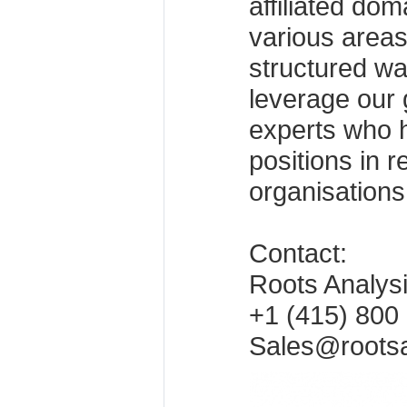
affiliated dom
various areas
structured wa
leverage our 
experts who h
positions in 
organisations
Contact:
Roots Analys
+1 (415) 800
Sales@roots