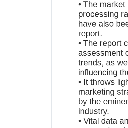
• The market 
processing ra
have also bee
report.
• The report 
assessment of
trends, as wel
influencing th
• It throws lig
marketing st
by the eminen
industry.
• Vital data a