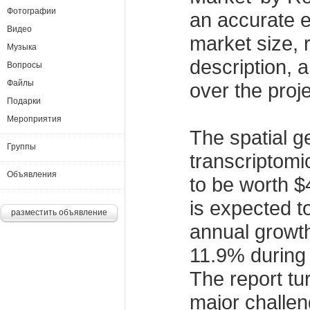
Фотографии
an accurate e
Видео
market size, 
Музыка
description, 
Вопросы
Файлы
over the proj
Подарки
Мероприятия
The spatial 
Группы
transcriptomi
Объявления
to be worth $4
is expected 
разместить объявление
annual growt
11.9% during 
The report tur
major challen