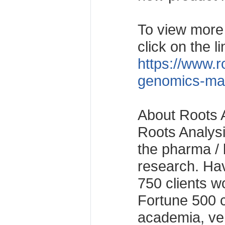
To view more d
click on the li
https://www.r
genomics-mar
About Roots 
Roots Analysis
the pharma / 
research. Ha
750 clients w
Fortune 500 
academia, ven