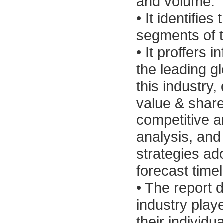
and volume.
• It identifies
segments of t
• It proffers 
the leading g
this industry,
value & share
competitive 
analysis, an
strategies ad
forecast timel
• The report 
industry playe
their individu