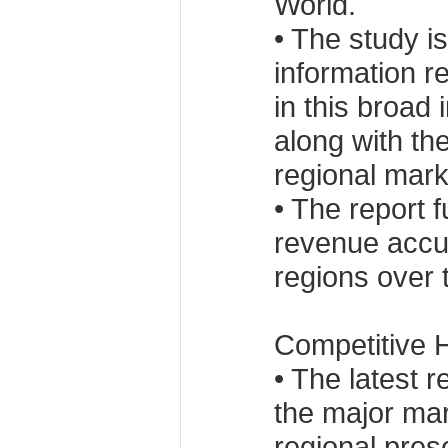
World.
• The study is
information r
in this broad
along with the
regional mark
• The report 
revenue accu
regions over 
Competitive H
• The latest 
the major mar
regional pres