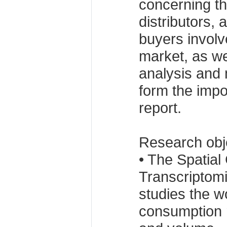
concerning t
distributors,
buyers involv
market, as we
analysis and
form the impo
report.
Research obj
• The Spatia
Transcriptomi
studies the w
consumption r