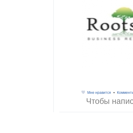
Мне нравится
•
Коммент
Чтобы напис