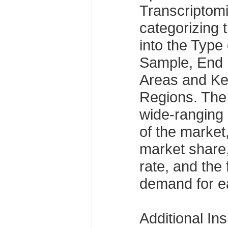
Transcriptom
categorizing 
into the Type 
Sample, End 
Areas and Ke
Regions. The
wide-ranging 
of the market,
market share
rate, and the
demand for ea
Additional Ins