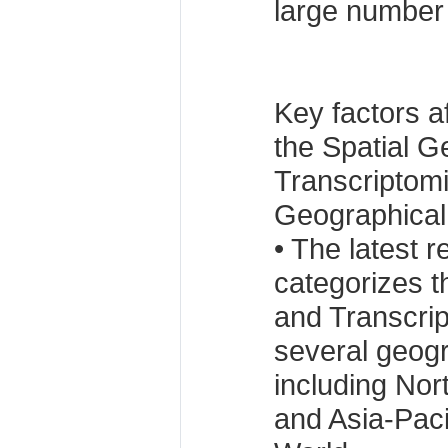
large number 
Key factors a
the Spatial 
Transcriptom
Geographical
• The latest r
categorizes 
and Transcrip
several geogr
including Nor
and Asia-Paci