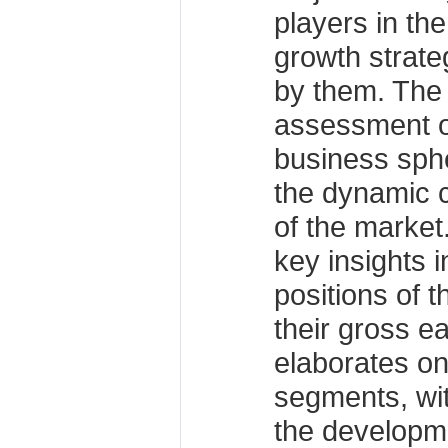
players in th
growth strate
by them. The 
assessment of
business sphe
the dynamic 
of the market
key insights 
positions of 
their gross e
elaborates on
segments, wit
the developm