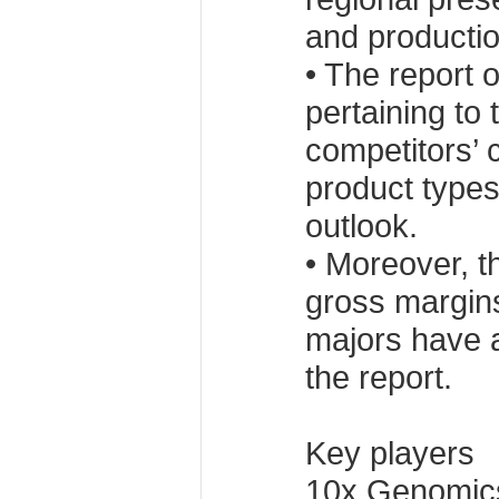
and production
• The report o
pertaining to
competitors’ 
product types
outlook.
• Moreover, t
gross margins
majors have 
the report.
Key players
10x Genomics