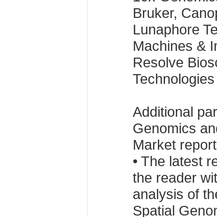
Bruker, Cano
Lunaphore Te
Machines & I
Resolve Bios
Technologies
Additional pa
Genomics and
Market report
• The latest 
the reader w
analysis of t
Spatial Geno