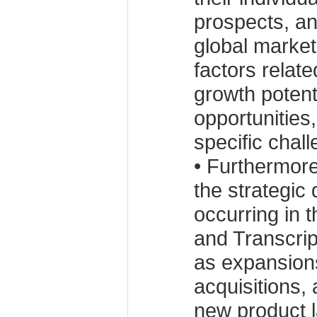
prospects, an
global market
factors relate
growth potenti
opportunities,
specific chal
• Furthermore
the strategic
occurring in 
and Transcri
as expansion
acquisitions,
new product 