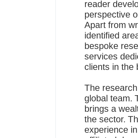
reader devel
perspective o
Apart from wr
identified ar
bespoke resea
services dedi
clients in the
The research 
global team. 
brings a weal
the sector. Th
experience in