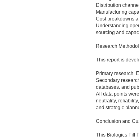
Distribution channe
Manufacturing capab
Cost breakdowns an
Understanding opera
sourcing and capac
Research Methodo
This report is deve
Primary research: E
Secondary research
databases, and publ
All data points wer
neutrality, reliabili
and strategic plann
Conclusion and Cu
This Biologics Fill