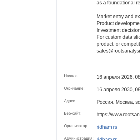
as a foundational re
Market entry and ex
Product developme
Investment decisio
For custom data sli
product, or competit
sales@rootsanalys
Начало:
16 апреля 2026, 0
Окончание:
16 апреля 2030, 0
Адрес:
Россия, Москва, s
Веб-сайт:
https://www.rootsa
Организатор:
ridham rs
Администрация:
ridham rs