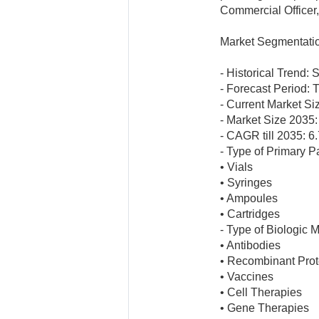
Commercial Officer
Market Segmentati
- Historical Trend:
- Forecast Period: T
- Current Market Siz
- Market Size 2035: 
- CAGR till 2035: 
- Type of Primary 
• Vials
• Syringes
• Ampoules
• Cartridges
- Type of Biologic 
• Antibodies
• Recombinant Prot
• Vaccines
• Cell Therapies
• Gene Therapies