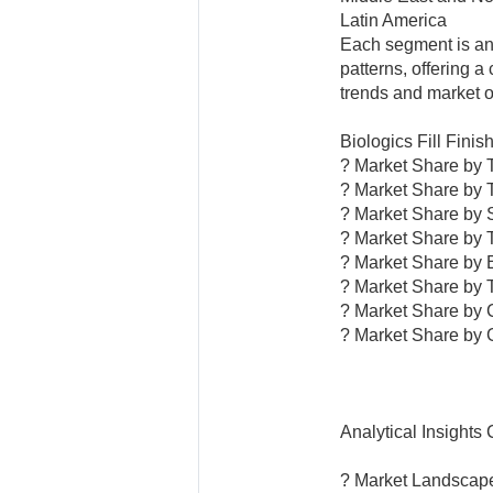
Latin America
Each segment is an
patterns, offering 
trends and market o
Biologics Fill Fini
? Market Share by 
? Market Share by 
? Market Share by 
? Market Share by 
? Market Share by 
? Market Share by 
? Market Share by
? Market Share by 
Analytical Insights
? Market Landscap