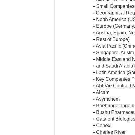
• Small Companies
- Geographical Reg
• North America (U
• Europe (Germany, 
• Austria, Spain, N
• Rest of Europe)
• Asia Pacific (Chi
• Singapore, Austral
• Middle East and No
• and Saudi Arabia)
• Latin America (So
- Key Companies Pr
• AbbVie Contract 
• Alcami
• Asymchem
• Boehringer Ingel
• Bushu Pharmaceu
• Catalent Biologic
• Cenexi
• Charles River