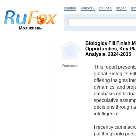
афиша
новости
работа
видео
фо
Моя жизнь
Biologics Fill Finish 
Opportunities, Key Pl
Analysis, 2024-2035
Описание:
This report presents
global Biologics Fil
offering insights in
dynamics, and proje
emphasis on factual
speculative assump
decisions through a
intelligence.
I recently came acro
put things into pers