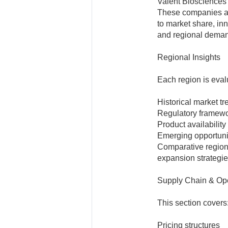
Valent Biosciences
These companies ar
to market share, in
and regional demand
Regional Insights
Each region is eva
Historical market t
Regulatory framew
Product availability
Emerging opportunit
Comparative regiona
expansion strategie
Supply Chain & Ope
This section covers
Pricing structures