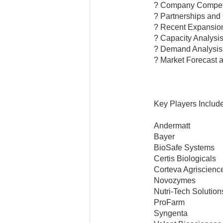
? Company Competi
? Partnerships and
? Recent Expansio
? Capacity Analysi
? Demand Analysis
? Market Forecast 
Key Players Include
Andermatt
Bayer
BioSafe Systems
Certis Biologicals
Corteva Agriscienc
Novozymes
Nutri-Tech Solution
ProFarm
Syngenta