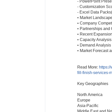
- PowerPoint Prese
- Customization Sc
- Excel Data Packs
• Market Landscap
• Company Competi
• Partnerships and 
• Recent Expansio
• Capacity Analysis
• Demand Analysis
• Market Forecast a
Read More:
https:/
fill-finish-services
Key Geographies
North America
Europe
Asia-Pacific
Middle East and Nor