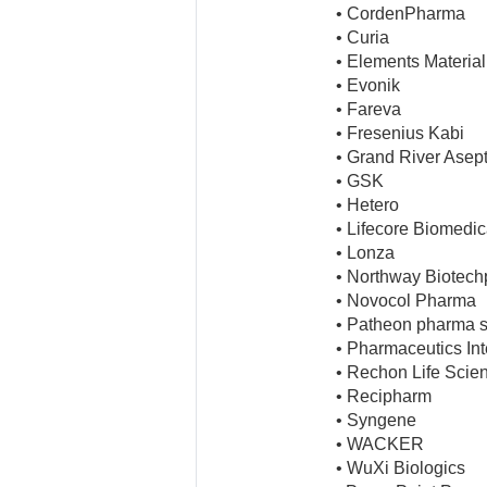
• CordenPharma
• Curia
• Elements Materia
• Evonik
• Fareva
• Fresenius Kabi
• Grand River Asep
• GSK
• Hetero
• Lifecore Biomedic
• Lonza
• Northway Biotec
• Novocol Pharma
• Patheon pharma s
• Pharmaceutics Inte
• Rechon Life Scie
• Recipharm
• Syngene
• WACKER
• WuXi Biologics