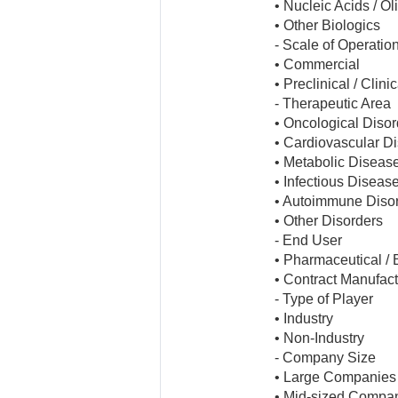
• Nucleic Acids / O
• Other Biologics
- Scale of Operatio
• Commercial
• Preclinical / Clinic
- Therapeutic Area
• Oncological Disor
• Cardiovascular D
• Metabolic Diseas
• Infectious Diseas
• Autoimmune Diso
• Other Disorders
- End User
• Pharmaceutical /
• Contract Manufact
- Type of Player
• Industry
• Non-Industry
- Company Size
• Large Companies
• Mid-sized Compa