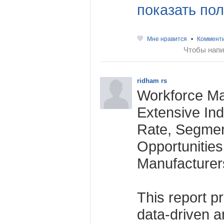
показать пол
Мне нравится
•
Коммент
Чтобы напи
ridham rs
Workforce M
Extensive Ind
Rate, Segmen
Opportunitie
Manufacturer
This report p
data-driven an