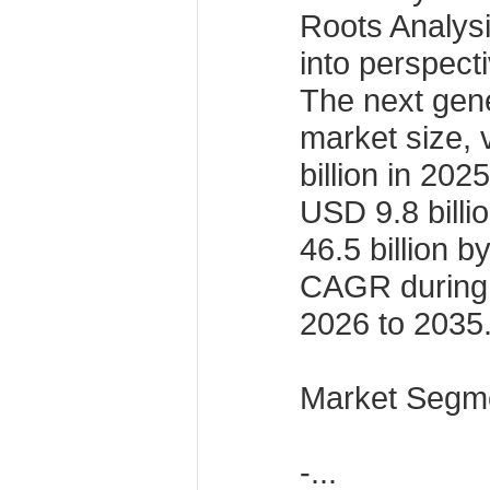
Roots Analysis
into perspect
The next gen
market size, 
billion in 202
USD 9.8 bill
46.5 billion 
CAGR during 
2026 to 2035
Market Segme
-...