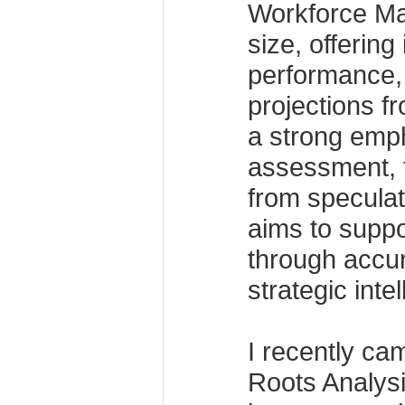
Workforce M
size, offering 
performance,
projections f
a strong emph
assessment, t
from specula
aims to suppo
through accur
strategic inte
I recently ca
Roots Analysis