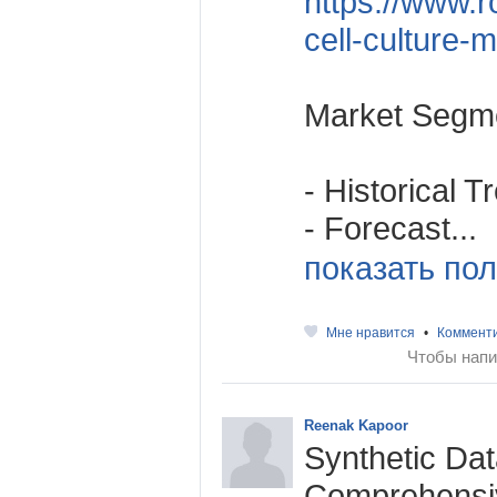
https://www.r
cell-culture-
Market Segme
- Historical 
- Forecast...
показать пол
Мне нравится
•
Коммент
Чтобы напи
Reenak Kapoor
Synthetic Da
Comprehensiv