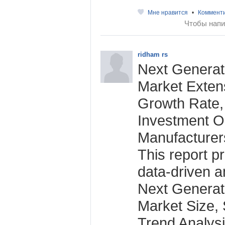
Мне нравится
•
Коммент
Чтобы напи
ridham rs
Next Generat
Market Extens
Growth Rate,
Investment O
Manufacturer
This report p
data-driven an
Next Generat
Market Size,
Trend Analys