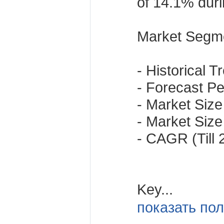
of 14.1% duri
Market Segme
- Historical 
- Forecast Per
- Market Size 
- Market Size 
- CAGR (Till
Key...
показать пол