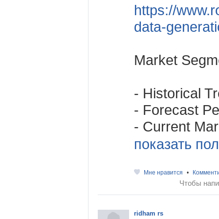
https://www.r
data-generat
Market Segme
- Historical 
- Forecast Per
- Current Mark
показать пол
Мне нравится
•
Коммент
Чтобы напи
ridham rs