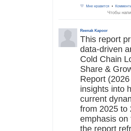
Мне нравится
•
Коммент
Чтобы напи
Reenak Kapoor
This report p
data-driven an
Cold Chain Lo
Share & Grow
Report (2026 
insights into 
current dynam
from 2025 to 
emphasis on 
the report re