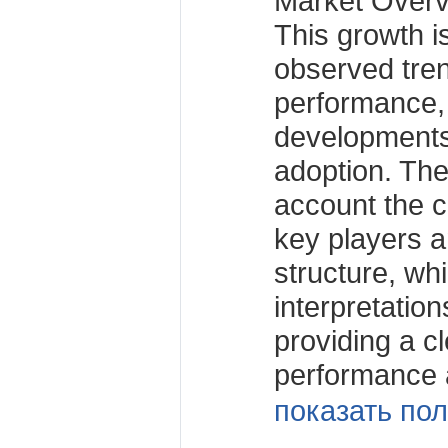
Market Over
This growth i
observed tren
performance,
developments
adoption. The
account the c
key players a
structure, wh
interpretation
providing a c
performance 
показать пол