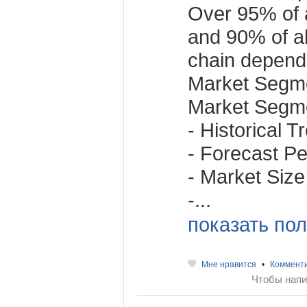
Over 95% of a
and 90% of al
chain depend
Market Segme
Market Segme
- Historical 
- Forecast Per
- Market Size
-...
показать пол
Мне нравится
•
Коммент
Чтобы напи