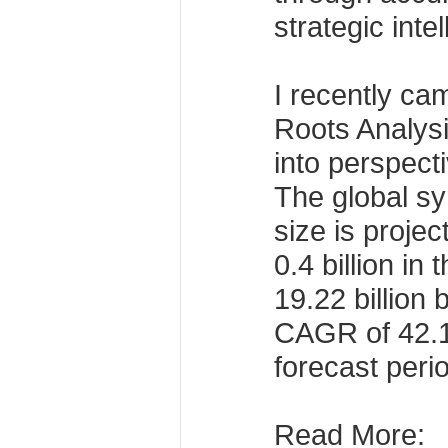
strategic inte
I recently ca
Roots Analysis
into perspect
The global sy
size is proje
0.4 billion in
19.22 billion
CAGR of 42.1
forecast perio
Read More: