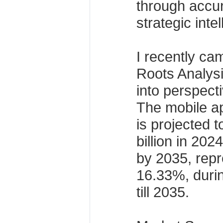
through accur
strategic inte
I recently ca
Roots Analysis
into perspect
The mobile ap
is projected 
billion in 202
by 2035, rep
16.33%, durin
till 2035.