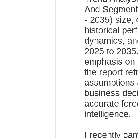
And Segmenta
- 2035) size, 
historical pe
dynamics, and
2025 to 2035.
emphasis on 
the report re
assumptions 
business dec
accurate fore
intelligence.
I recently ca