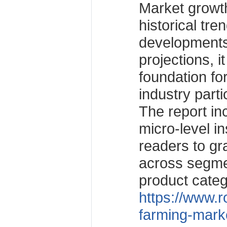
Market growth
historical tre
developments
projections, i
foundation fo
industry parti
The report i
micro-level in
readers to g
across segme
product categ
https://www.r
farming-mark