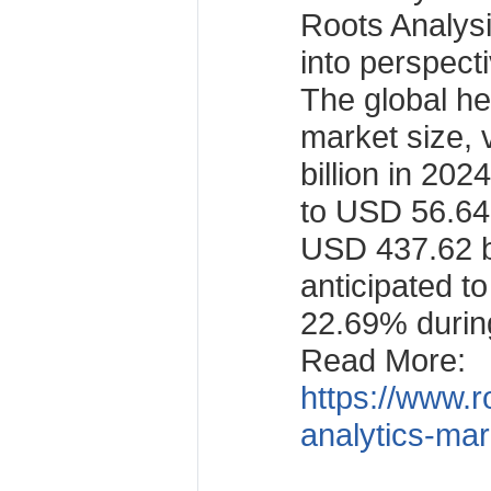
Roots Analysis
into perspect
The global he
market size,
billion in 202
to USD 56.64 
USD 437.62 bi
anticipated t
22.69% during
Read More:
https://www.r
analytics-mar