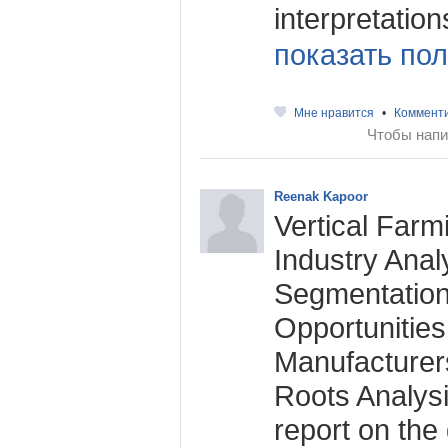
interpretations
показать пол
Мне нравится
•
Коммент
Чтобы напи
Reenak Kapoor
Vertical Farm
Industry Anal
Segmentation
Opportunitie
Manufacturer
Roots Analysi
report on the