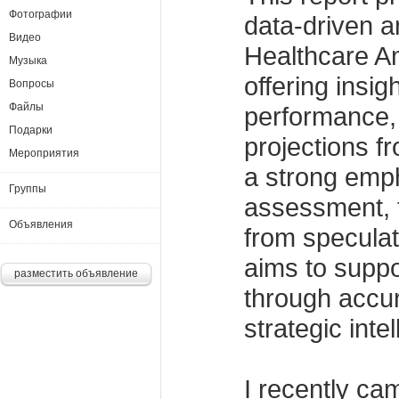
Фотографии
data-driven an
Видео
Healthcare An
Музыка
offering insigh
Вопросы
Файлы
performance,
Подарки
projections f
Мероприятия
a strong emph
Группы
assessment, t
Объявления
from specula
aims to suppo
разместить объявление
through accur
strategic inte
I recently ca