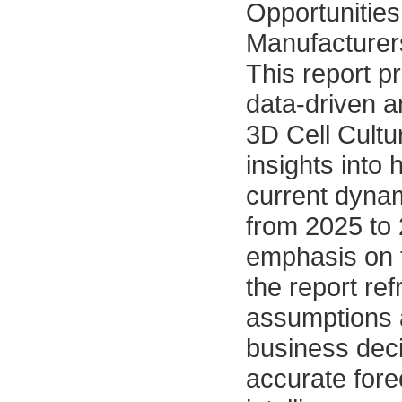
Opportunitie
Manufacturer
This report p
data-driven an
3D Cell Cultu
insights into 
current dynam
from 2025 to 
emphasis on 
the report re
assumptions 
business dec
accurate fore