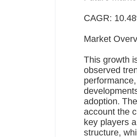
CAGR: 10.4
Market Over
This growth i
observed tren
performance,
developments
adoption. The
account the c
key players a
structure, wh