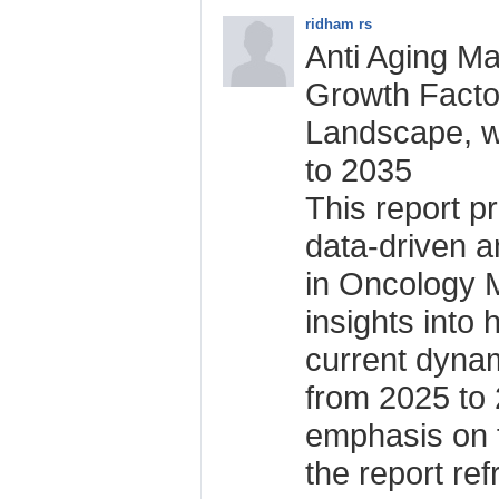
ridham rs
Anti Aging Ma
Growth Facto
Landscape, w
to 2035
This report p
data-driven an
in Oncology M
insights into 
current dynam
from 2025 to 
emphasis on 
the report re