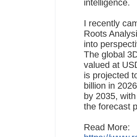
intelligence.
I recently ca
Roots Analysis
into perspect
The global 3D
valued at USD
is projected 
billion in 202
by 2035, wit
the forecast 
Read More: