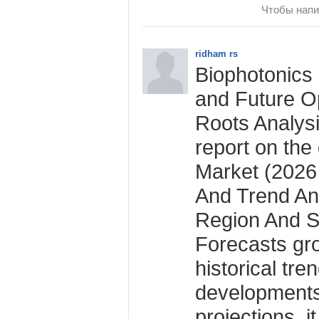
Чтобы напи
ridham rs
Biophotonics 
and Future Op
Roots Analysi
report on the
Market (2026
And Trend An
Region And S
Forecasts gro
historical tre
developments
projections, i