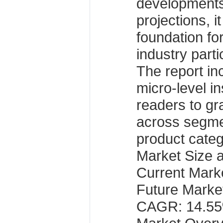
developments
projections, i
foundation fo
industry parti
The report i
micro-level in
readers to g
across segme
product categ
Market Size 
Current Marke
Future Market
CAGR: 14.5