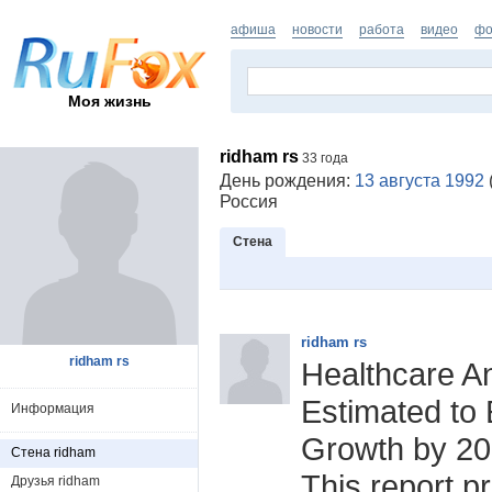
афиша
новости
работа
видео
фо
Моя жизнь
ridham rs
33 года
День рождения:
13 августа 1992
Россия
Стена
ridham rs
ridham rs
Healthcare An
Estimated to 
Информация
Growth by 2
Стена ridham
This report p
Друзья ridham