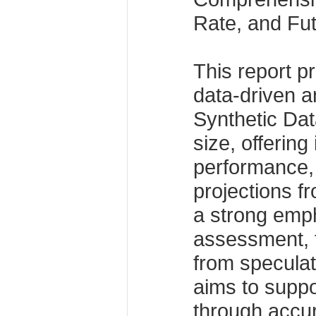
Rate, and Fu
This report p
data-driven an
Synthetic Da
size, offering 
performance,
projections f
a strong emph
assessment, t
from specula
aims to suppo
through accur