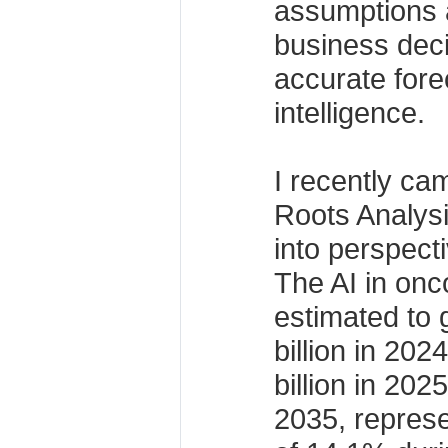
assumptions 
business dec
accurate fore
intelligence.
I recently ca
Roots Analysis
into perspect
The AI in onc
estimated to
billion in 20
billion in 202
2035, repres