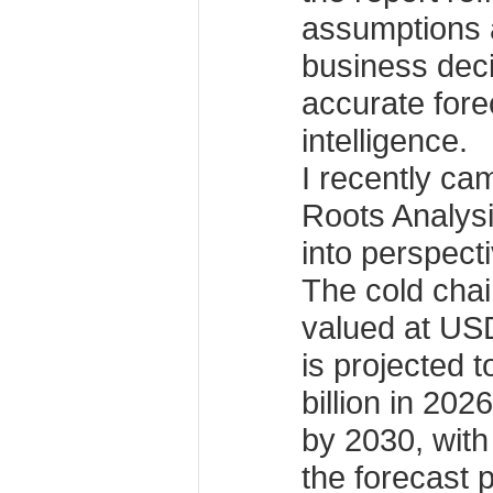
assumptions 
business dec
accurate fore
intelligence.
I recently ca
Roots Analysis
into perspect
The cold chai
valued at USD
is projected 
billion in 202
by 2030, wit
the forecast 