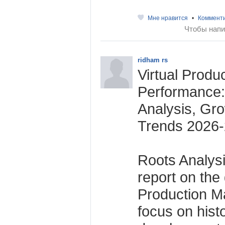
Мне нравится
•
Коммент
Чтобы напи
ridham rs
Virtual Produ
Performance
Analysis, Gr
Trends 2026
Roots Analysi
report on the 
Production Ma
focus on histo