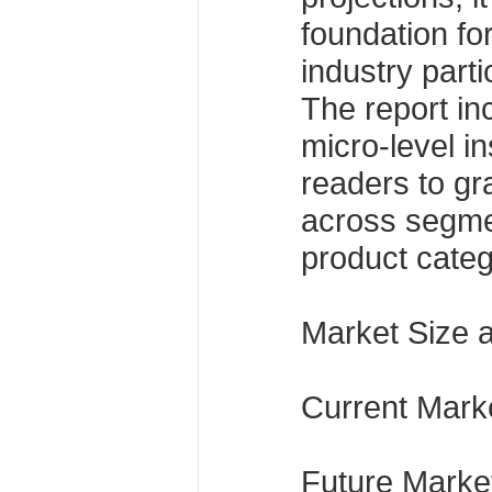
foundation fo
industry parti
The report i
micro-level in
readers to g
across segme
product categ
Market Size 
Current Marke
Future Market