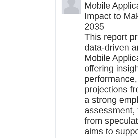
Mobile Applic
Impact to Ma
2035
This report p
data-driven an
Mobile Applic
offering insigh
performance,
projections f
a strong emph
assessment, t
from specula
aims to suppo