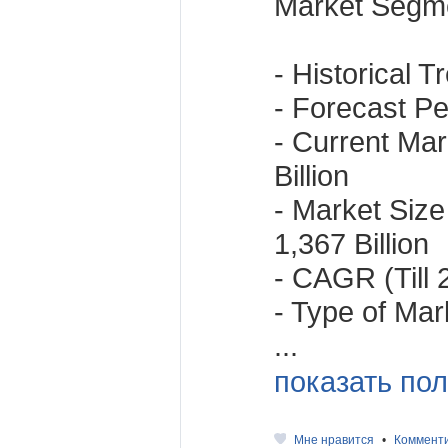
Market Segme
- Historical 
- Forecast Per
- Current Mar
Billion
- Market Size
1,367 Billion
- CAGR (Till
- Type of Mar
...
показать пол
Мне нравится
•
Коммент