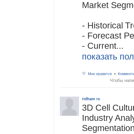
Market Segme
- Historical 
- Forecast Per
- Current...
показать пол
Мне нравится
•
Коммент
Чтобы напи
ridham rs
3D Cell Cultu
Industry Anal
Segmentation